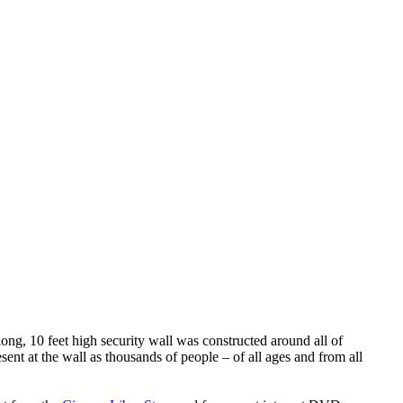
ng, 10 feet high security wall was constructed around all of
esent at the wall as thousands of people – of all ages and from all