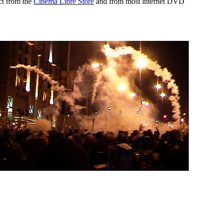
ct from the
Cinema Libre Store
and from most internet DVD