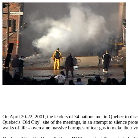
On April 20-22, 2001, the leaders of 34 nations met in Quebec to dis
Quebec's 'Old City', site of the meetings, in an attempt to silence prot
walks of life – overcame massive barrages of tear gas to make their vo