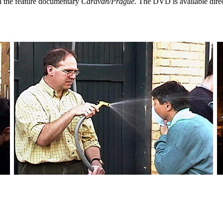
th the feature documentary
Caravan/Prague
. The DVD is available dire