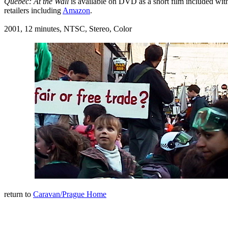
Quebec: At the Wall
is available on DVD as a short film included wi
retailers including
Amazon
.
2001, 12 minutes, NTSC, Stereo, Color
return to
Caravan/Prague Home