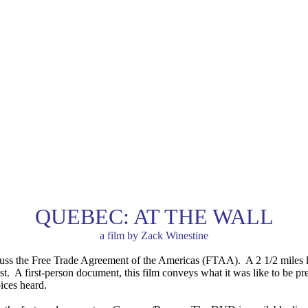
QUEBEC: AT THE WALL
a film by Zack Winestine
cuss the Free Trade Agreement of the Americas (FTAA). A 2 1/2 miles lo
est. A first-person document, this film conveys what it was like to be pr
ices heard.